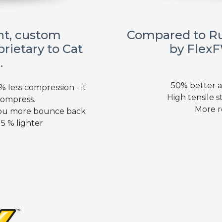
ght, custom
Compared to R
rietary to Cat
by FlexF
.
50% better a
 less compression - it
High tensile st
compress.
More r
you more bounce back
5 % lighter