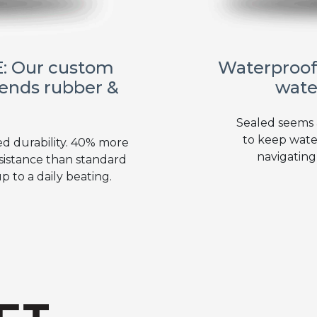
: Our custom
Waterproof
ends rubber &
wate
Sealed seems
to keep wate
ed durability. 40% more
navigating
sistance than standard
 to a daily beating.