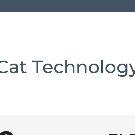
Cat Technolog