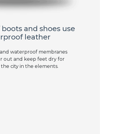
 boots and shoes use
rproof leather
 and waterproof membranes
r out and keep feet dry for
 the city in the elements.