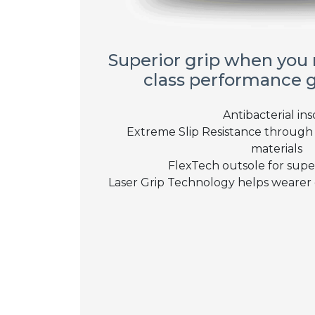
Superior grip when you n
class performance 
Antibacterial ins
Extreme Slip Resistance through 
materials
FlexTech outsole for superi
Laser Grip Technology helps wearer 