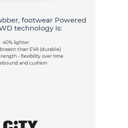
ubber, footwear Powered
WD technology is:
40% lighter
brasion than EVA (durable)
rength - flexibility over time
ebound and cushion