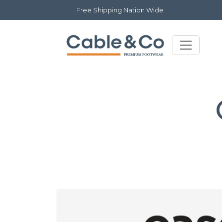
Free Shipping Nation Wide