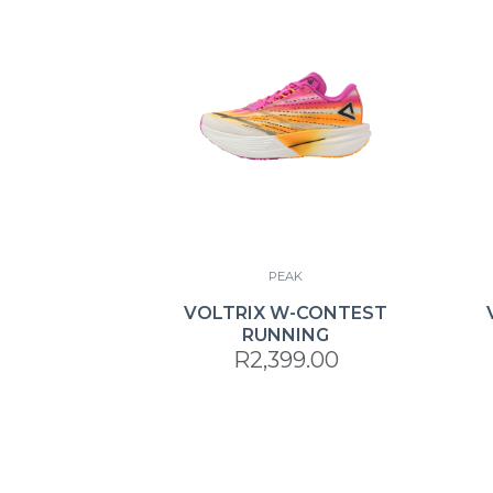
PEAK
VOLTRIX W-CONTEST
RUNNING
R2,399.00