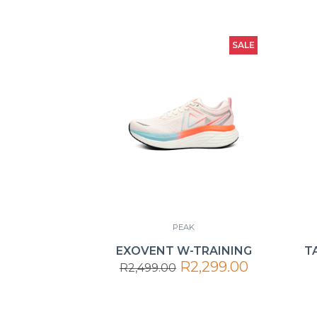
SALE
PEAK
EXOVENT W-TRAINING
T
R2,299.00
R2,499.00