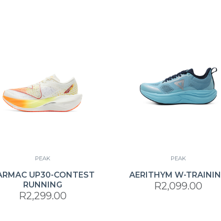
PEAK
PEAK
ARMAC UP30-CONTEST
AERITHYM W-TRAINI
RUNNING
R2,099.00
R2,299.00