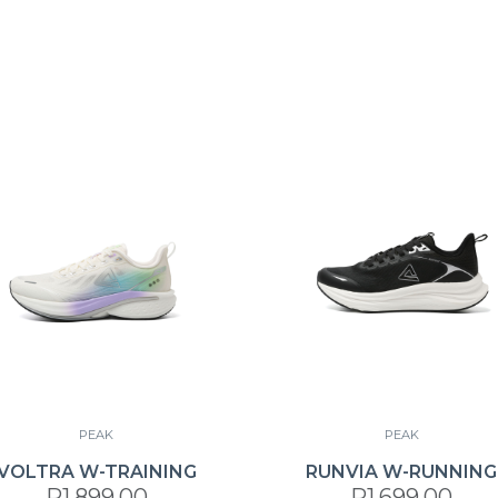
PEAK
PEAK
VOLTRA W-TRAINING
RUNVIA W-RUNNING
R1,899.00
R1,699.00