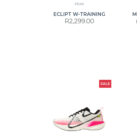
PEAK
ECLIPT W-TRAINING
M
R2,299.00
SALE