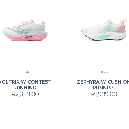
PEAK
PEAK
VOLTRIX W-CONTEST
ZEPHYRA W-CUSHIO
RUNNING
RUNNING
R2,399.00
R1,999.00