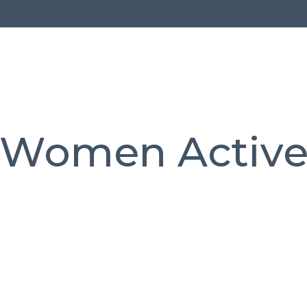
Women Activ