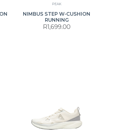
PEAK
ION
NIMBUS STEP W-CUSHION
RUNNING
R1,699.00