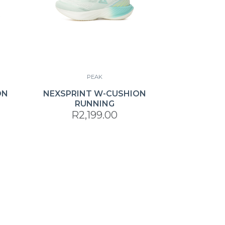
PEAK
ON
NEXSPRINT W-CUSHION
RUNNING
R2,199.00