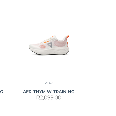
PEAK
NG
AERITHYM W-TRAINING
R2,099.00