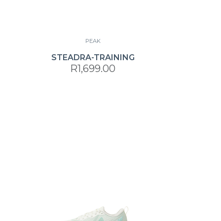
PEAK
STEADRA-TRAINING
R1,699.00