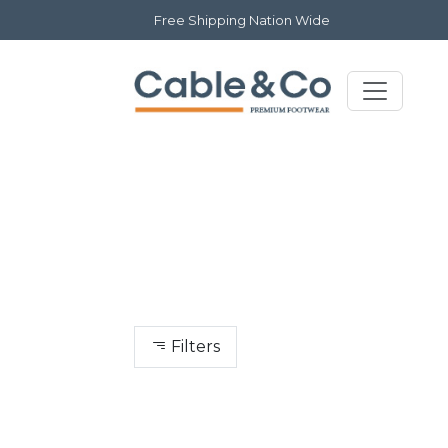
Free Shipping Nation Wide
Filters