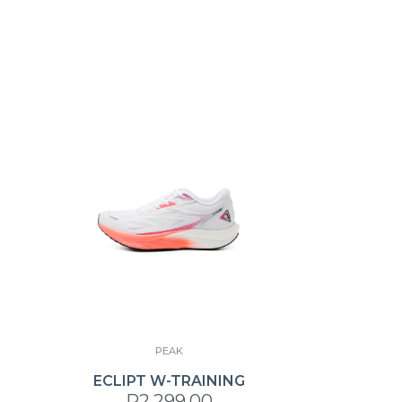
PEAK
ECLIPT W-TRAINING
R2,299.00