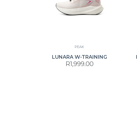
PEAK
LUNARA W-TRAINING
R1,999.00