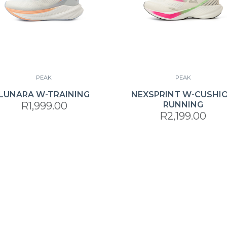
PEAK
PEAK
LUNARA W-TRAINING
NEXSPRINT W-CUSHI
R1,999.00
RUNNING
R2,199.00