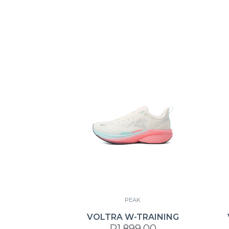
PEAK
VOLTRA W-TRAINING
R1,899.00