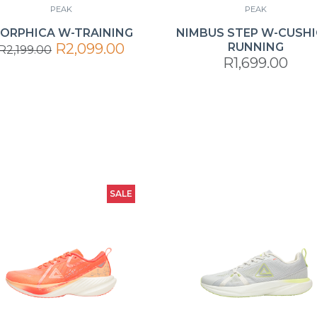
PEAK
PEAK
ORPHICA W-TRAINING
NIMBUS STEP W-CUSH
R2,099.00
RUNNING
R2,199.00
R1,699.00
SALE