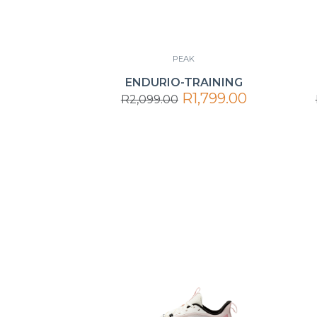
PEAK
ENDURIO-TRAINING
R1,799.00
R2,099.00