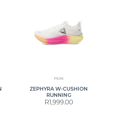
PEAK
N
ZEPHYRA W-CUSHION
RUNNING
R1,999.00