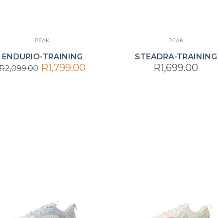
PEAK
PEAK
ENDURIO-TRAINING
STEADRA-TRAINING
R1,799.00
R1,699.00
R2,099.00