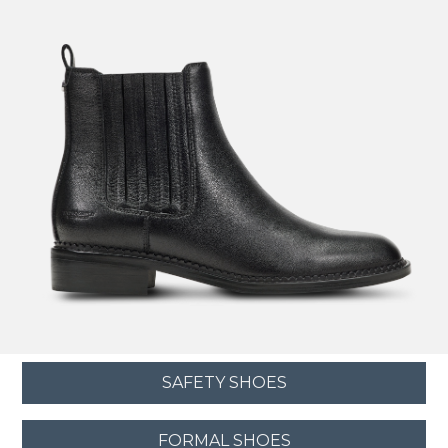
SAFETY SHOES
FORMAL SHOES