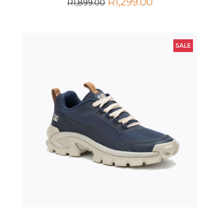
SALE
Intruder Lightning Mesh