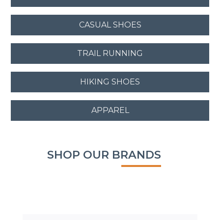
CASUAL SHOES
TRAIL RUNNING
HIKING SHOES
APPAREL
SHOP OUR BRANDS
SALE