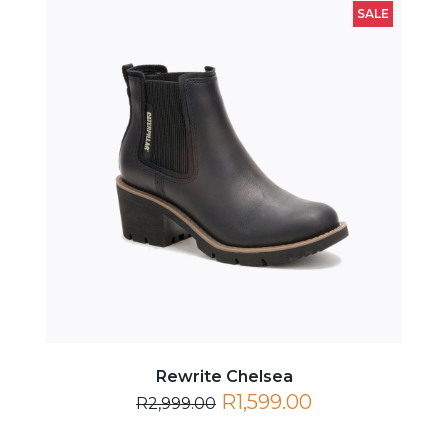
Rewrite Chelsea
R1,599.00
R2,999.00