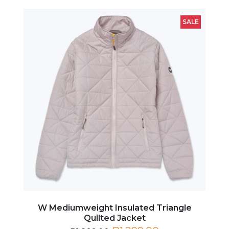
SALE
W Mediumweight Insulated Triangle
Quilted Jacket
R1,299.00
R1,899.00