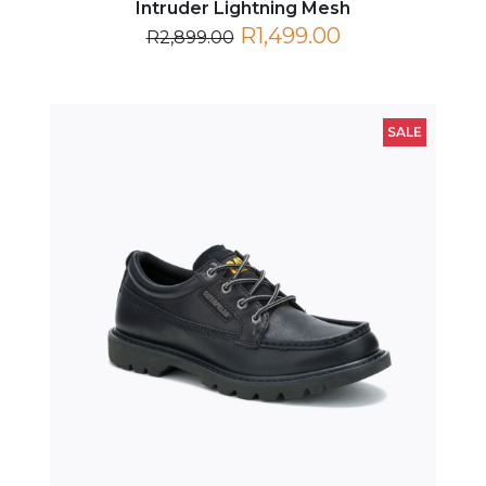
R1,499.00
R2,899.00
SALE