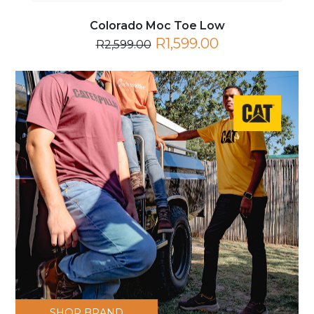
Colorado Moc Toe Low
R1,599.00
R2,599.00
SHOP BRAND