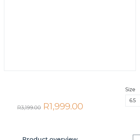
Size
R1,999.00
R3,199.00
Product overview