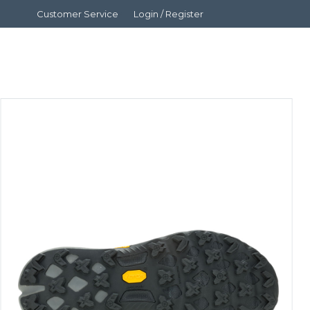
Customer Service
Login / Register