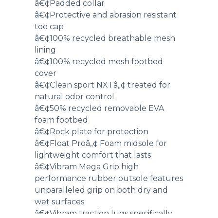
â€¢Padded collar
â€¢Protective and abrasion resistant
toe cap
â€¢100% recycled breathable mesh
lining
â€¢100% recycled mesh footbed
cover
â€¢Clean sport NXTâ„¢ treated for
natural odor control
â€¢50% recycled removable EVA
foam footbed
â€¢Rock plate for protection
â€¢Float Proâ„¢ Foam midsole for
lightweight comfort that lasts
â€¢Vibram Mega Grip high
performance rubber outsole features
unparalleled grip on both dry and
wet surfaces
â€¢Vibram traction lugs specifically