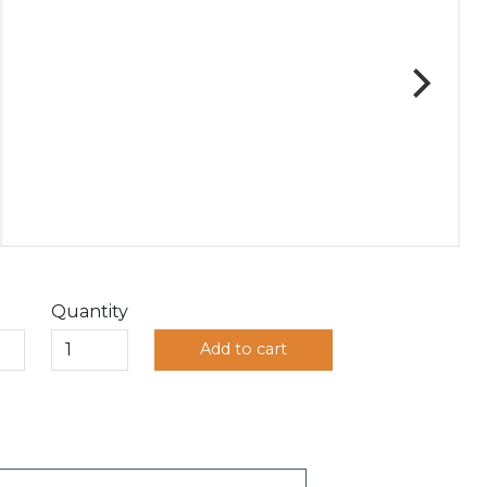
Quantity
Add to cart