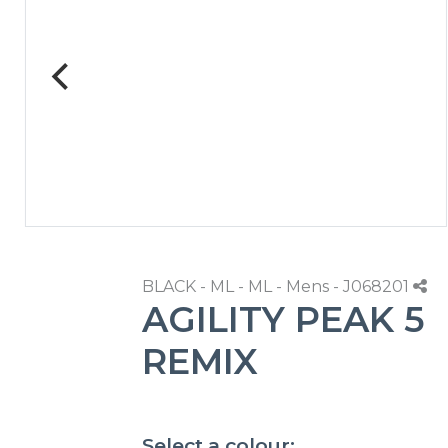
BLACK - ML - ML - Mens - J068201
AGILITY PEAK 5
REMIX
Select a colour: