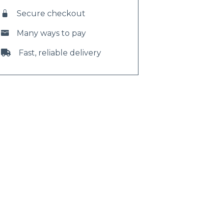
Secure checkout
Many ways to pay
Fast, reliable delivery