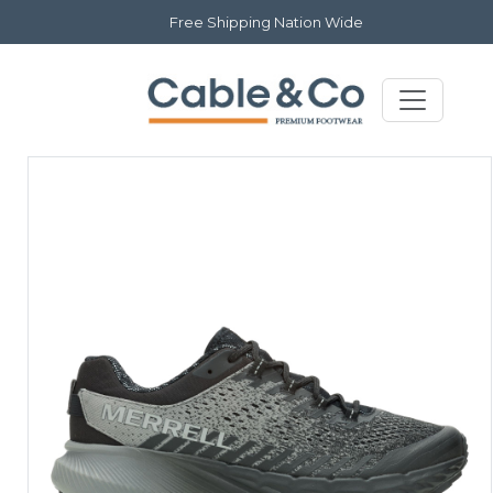
Free Shipping Nation Wide