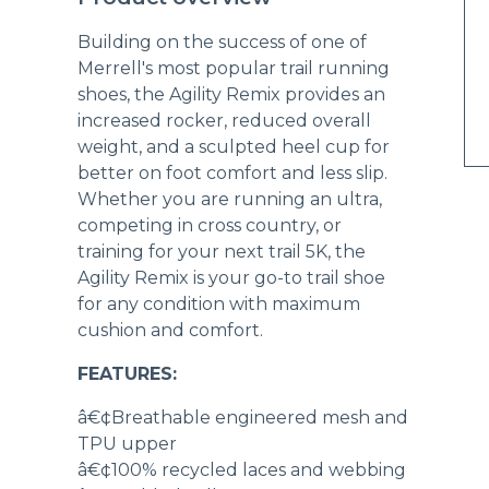
Building on the success of one of
Merrell's most popular trail running
shoes, the Agility Remix provides an
increased rocker, reduced overall
weight, and a sculpted heel cup for
better on foot comfort and less slip.
Whether you are running an ultra,
competing in cross country, or
training for your next trail 5K, the
Agility Remix is your go-to trail shoe
for any condition with maximum
cushion and comfort.
FEATURES:
â€¢Breathable engineered mesh and
TPU upper
â€¢100% recycled laces and webbing