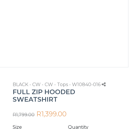
BLACK - CW - CW - Tops - W10840-016
FULL ZIP HOODED
SWEATSHIRT
R1,399.00
R1,799.00
Size
Quantity