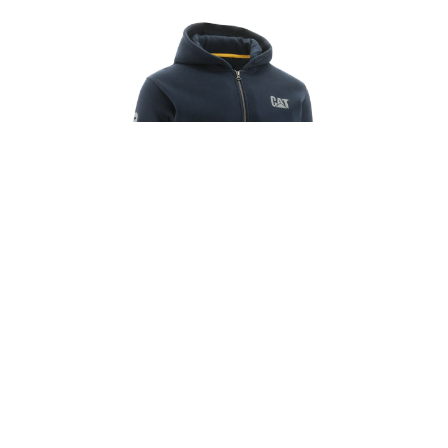
CAT FOOTWEAR
FULL ZIP HOODED SWEATSHIRT
R1,399.00
R1,799.00