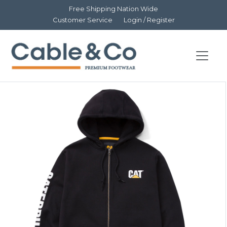
Free Shipping Nation Wide
Customer Service
Login / Register