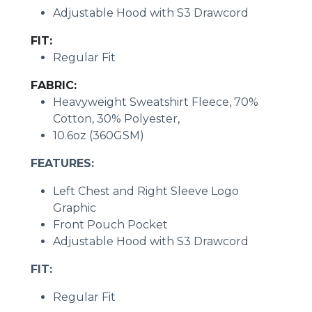
Adjustable Hood with S3 Drawcord
FIT:
Regular Fit
FABRIC:
Heavyweight Sweatshirt Fleece, 70%
Cotton, 30% Polyester,
10.6oz (360GSM)
FEATURES:
Left Chest and Right Sleeve Logo
Graphic
Front Pouch Pocket
Adjustable Hood with S3 Drawcord
FIT:
Regular Fit