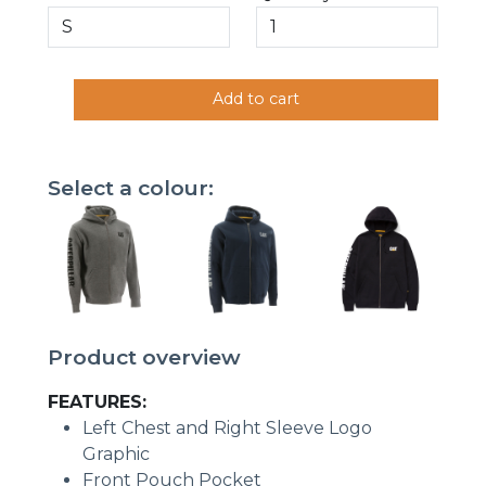
Add to cart
Select a colour:
Product overview
FEATURES:
Left Chest and Right Sleeve Logo
Graphic
Front Pouch Pocket