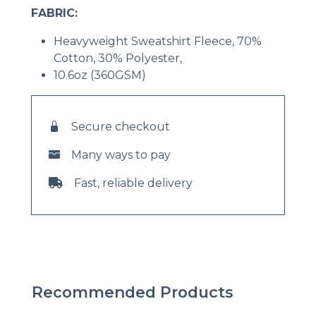
FABRIC:
Heavyweight Sweatshirt Fleece, 70%
Cotton, 30% Polyester,
10.6oz (360GSM)
Secure checkout
Many ways to pay
Fast, reliable delivery
Recommended Products