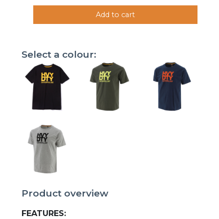
Add to cart
Select a colour:
Product overview
FEATURES: