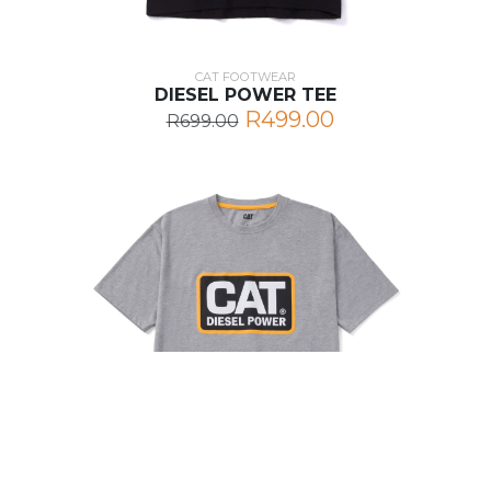
CAT FOOTWEAR
DIESEL POWER TEE
R499.00
R699.00