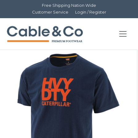
Free Shipping Nation Wide
Customer Service
Login / Register