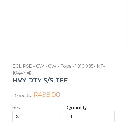
ECLIPSE - CW - CW - Tops - 1010005-INT-
10447
HVY DTY S/S TEE
R499.00
R799.00
Size
Quantity