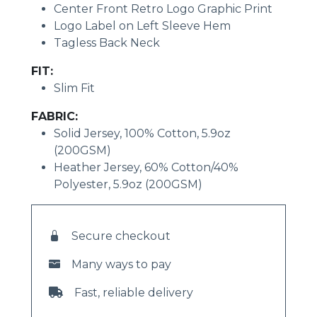
Center Front Retro Logo Graphic Print
Logo Label on Left Sleeve Hem
Tagless Back Neck
FIT:
Slim Fit
FABRIC:
Solid Jersey, 100% Cotton, 5.9oz
(200GSM)
Heather Jersey, 60% Cotton/40%
Polyester, 5.9oz (200GSM)
Secure checkout
Many ways to pay
Fast, reliable delivery