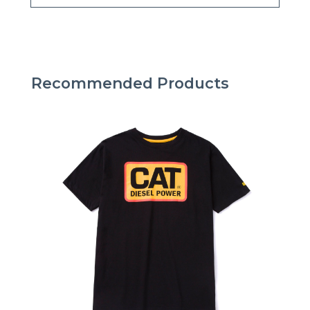
Recommended Products