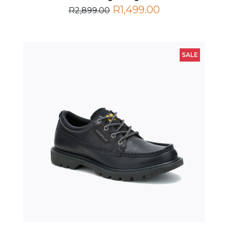
R1,499.00
R2,899.00
SALE