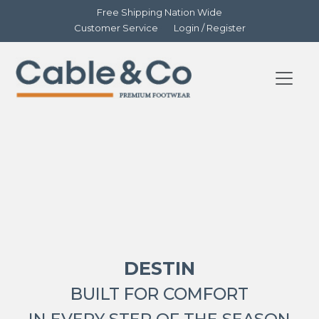
Free Shipping Nation Wide
Customer Service
Login / Register
DESTIN
BUILT FOR COMFORT
IN EVERY STEP OF THE SEASON