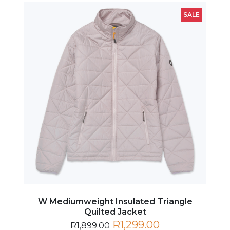
SALE
W Mediumweight Insulated Triangle
Quilted Jacket
R1,299.00
R1,899.00