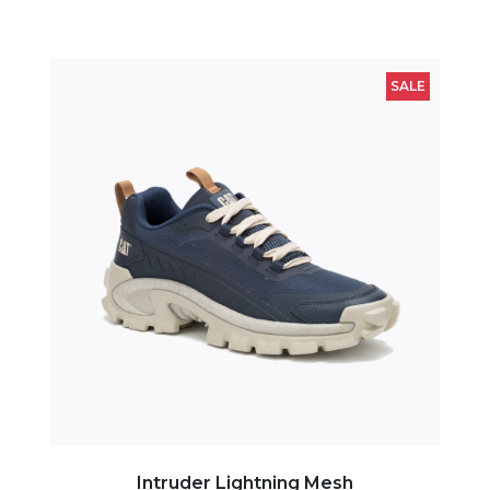
SALE
Intruder Lightning Mesh