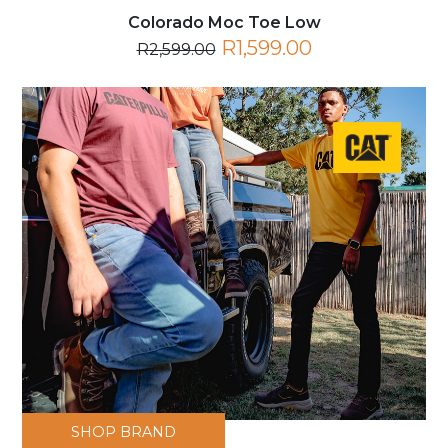
Colorado Moc Toe Low
R1,599.00
R2,599.00
SHOP BRAND