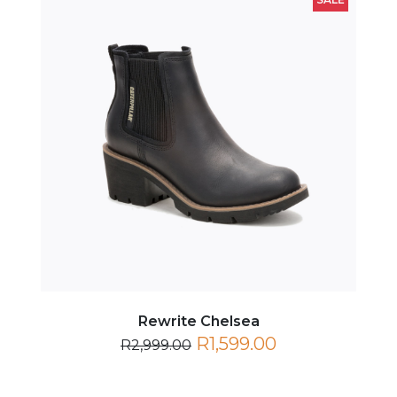
Rewrite Chelsea
R1,599.00
R2,999.00