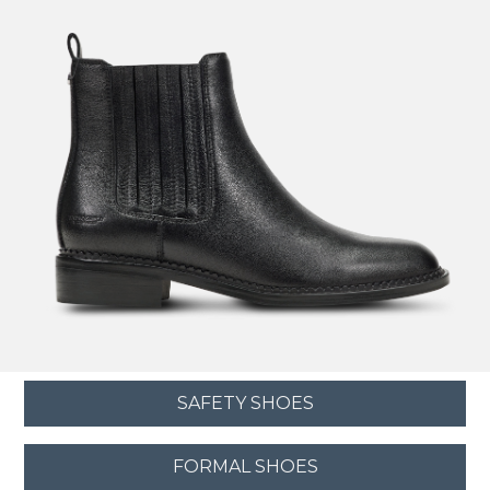
SAFETY SHOES
FORMAL SHOES