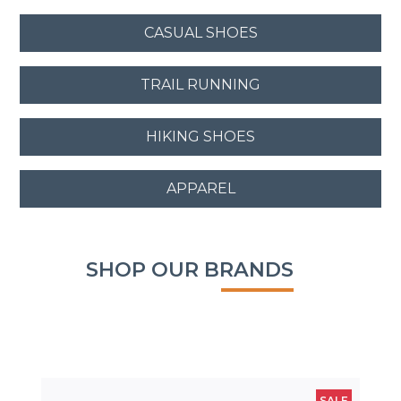
CASUAL SHOES
TRAIL RUNNING
HIKING SHOES
APPAREL
SHOP OUR BRANDS
SALE