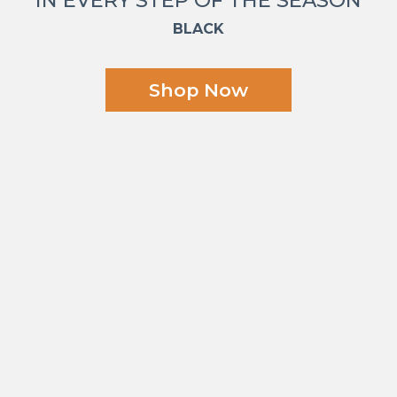
BLACK
Shop Now