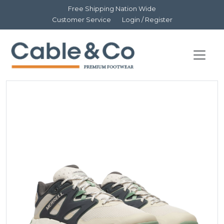
Free Shipping Nation Wide
Customer Service
Login / Register