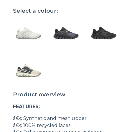
Select a colour:
Product overview
FEATURES:
â€¢ Synthetic and mesh upper
â€¢ 100% recycled laces