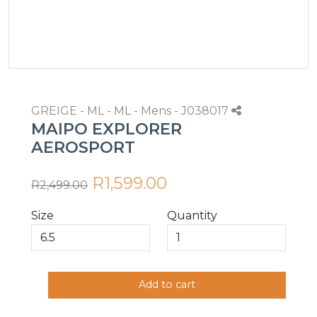
GREIGE - ML - ML - Mens - J038017
MAIPO EXPLORER
AEROSPORT
R1,599.00
R2,499.00
Size
Quantity
Add to cart