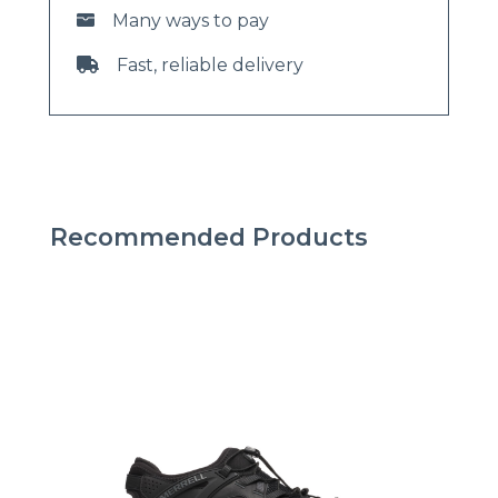
Many ways to pay
Fast, reliable delivery
Recommended Products