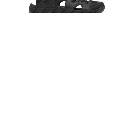
MERRELL
MAIPO EXPLORER SIEVE
R1,599.00
R2,499.00