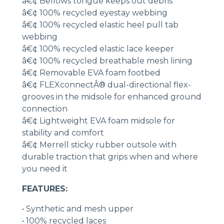
â€¢ Bellows tongue keeps out debris
â€¢ 100% recycled eyestay webbing
â€¢ 100% recycled elastic heel pull tab
webbing
â€¢ 100% recycled elastic lace keeper
â€¢ 100% recycled breathable mesh lining
â€¢ Removable EVA foam footbed
â€¢ FLEXconnectÂ® dual-directional flex-
grooves in the midsole for enhanced ground
connection
â€¢ Lightweight EVA foam midsole for
stability and comfort
â€¢ Merrell sticky rubber outsole with
durable traction that grips when and where
you need it
FEATURES:
• Synthetic and mesh upper
• 100% recycled laces