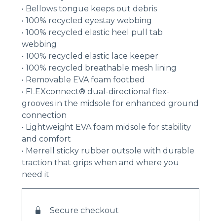
• Bellows tongue keeps out debris
• 100% recycled eyestay webbing
• 100% recycled elastic heel pull tab
webbing
• 100% recycled elastic lace keeper
• 100% recycled breathable mesh lining
• Removable EVA foam footbed
• FLEXconnect® dual-directional flex-
grooves in the midsole for enhanced ground
connection
• Lightweight EVA foam midsole for stability
and comfort
• Merrell sticky rubber outsole with durable
traction that grips when and where you
need it
Secure checkout