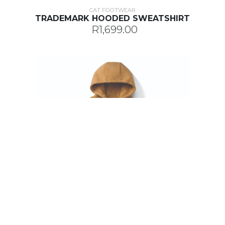
CAT FOOTWEAR
TRADEMARK HOODED SWEATSHIRT
R1,699.00