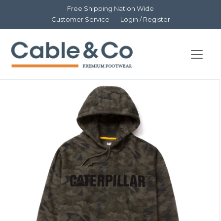
Free Shipping Nation Wide
Customer Service
Login / Register