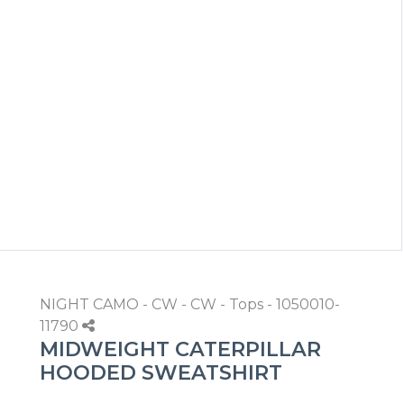
NIGHT CAMO - CW - CW - Tops - 1050010-
11790
MIDWEIGHT CATERPILLAR
HOODED SWEATSHIRT