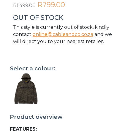
R799.00
R1,499.00
OUT OF STOCK
This style is currently out of stock, kindly
contact
online@cableandco.co.za
and we
will direct you to your nearest retailer.
Select a colour:
Product overview
FEATURES: