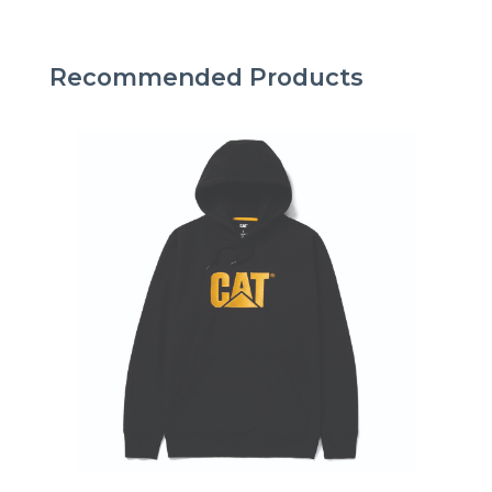
Recommended Products