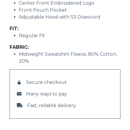
Center Front Embroidered Logo
Front Pouch Pocket
Adjustable Hood with S3 Drawcord
FIT:
Regular Fit
FABRIC:
Midweight Sweatshirt Fleece, 80% Cotton,
20%
Secure checkout
Many ways to pay
Fast, reliable delivery