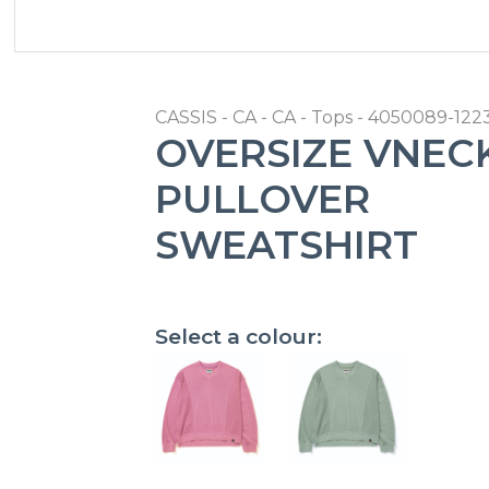
CASSIS - CA - CA - Tops - 4050089-12
OVERSIZE VNEC
PULLOVER
SWEATSHIRT
Select a colour: