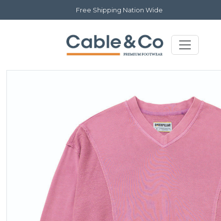
Free Shipping Nation Wide