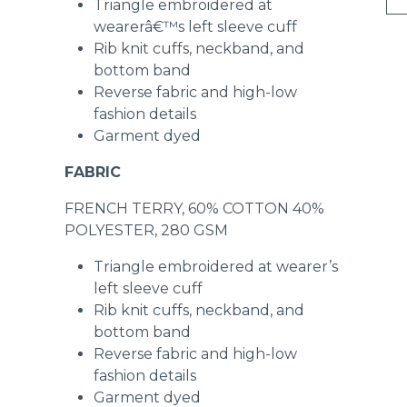
Triangle embroidered at
wearerâ€™s left sleeve cuff
Rib knit cuffs, neckband, and
bottom band
Reverse fabric and high-low
fashion details
Garment dyed
FABRIC
FRENCH TERRY, 60% COTTON 40%
POLYESTER, 280 GSM
Triangle embroidered at wearer’s
left sleeve cuff
Rib knit cuffs, neckband, and
bottom band
Reverse fabric and high-low
fashion details
Garment dyed