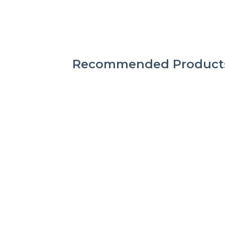
Recommended Product
CAT FOOTWEAR
CATERPILLAR SCRIPT
W 