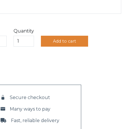
Quantity
Add to cart
Secure checkout
Many ways to pay
Fast, reliable delivery