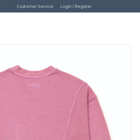
Customer Service
Login / Register