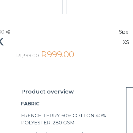
230
Size
K
R999.00
R1,399.00
Product overview
FABRIC
FRENCH TERRY, 60% COTTON 40%
POLYESTER, 280 GSM