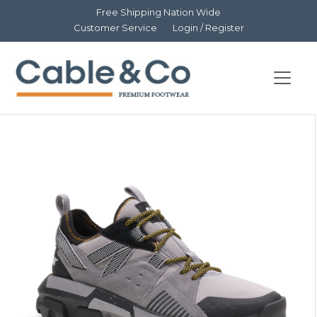
Free Shipping Nation Wide
Customer Service
Login / Register