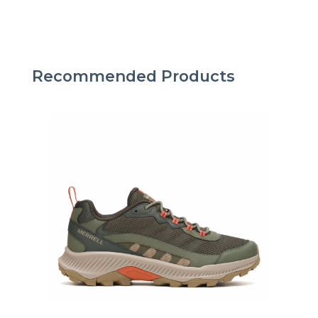
Recommended Products