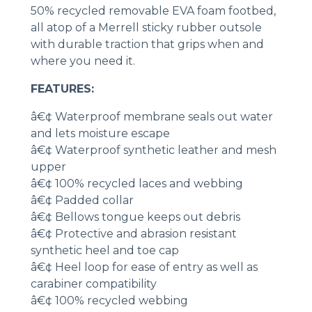
50% recycled removable EVA foam footbed,
all atop of a Merrell sticky rubber outsole
with durable traction that grips when and
where you need it.
FEATURES:
â€¢ Waterproof membrane seals out water
and lets moisture escape
â€¢ Waterproof synthetic leather and mesh
upper
â€¢ 100% recycled laces and webbing
â€¢ Padded collar
â€¢ Bellows tongue keeps out debris
â€¢ Protective and abrasion resistant
synthetic heel and toe cap
â€¢ Heel loop for ease of entry as well as
carabiner compatibility
â€¢ 100% recycled webbing