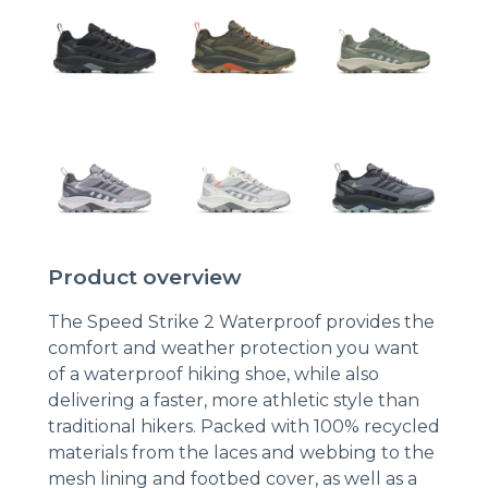
Product overview
The Speed Strike 2 Waterproof provides the
comfort and weather protection you want
of a waterproof hiking shoe, while also
delivering a faster, more athletic style than
traditional hikers. Packed with 100% recycled
materials from the laces and webbing to the
mesh lining and footbed cover, as well as a