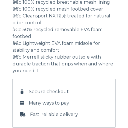
â€¢ 100% recycled breathable mesh lining
â€¢ 100% recycled mesh footbed cover
â€¢ Cleansport NXTâ„¢ treated for natural
odor control
â€¢ 50% recycled removable EVA foam
footbed
â€¢ Lightweight EVA foam midsole for
stability and comfort
â€¢ Merrell sticky rubber outsole with
durable traction that grips when and where
you need it
Secure checkout
Many ways to pay
Fast, reliable delivery