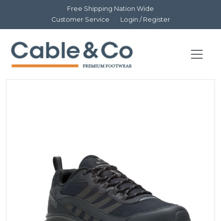
Free Shipping Nation Wide
Customer Service
Login / Register