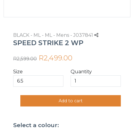
BLACK - ML - ML - Mens - J037841
SPEED STRIKE 2 WP
R2,499.00
R2,599.00
Size
Quantity
Add to cart
Select a colour: