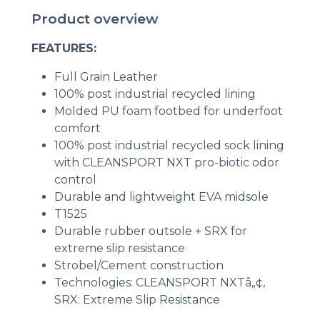
Product overview
FEATURES:
Full Grain Leather
100% post industrial recycled lining
Molded PU foam footbed for underfoot
comfort
100% post industrial recycled sock lining
with CLEANSPORT NXT pro-biotic odor
control
Durable and lightweight EVA midsole
T1525
Durable rubber outsole + SRX for
extreme slip resistance
Strobel/Cement construction
Technologies: CLEANSPORT NXTâ„¢,
SRX: Extreme Slip Resistance