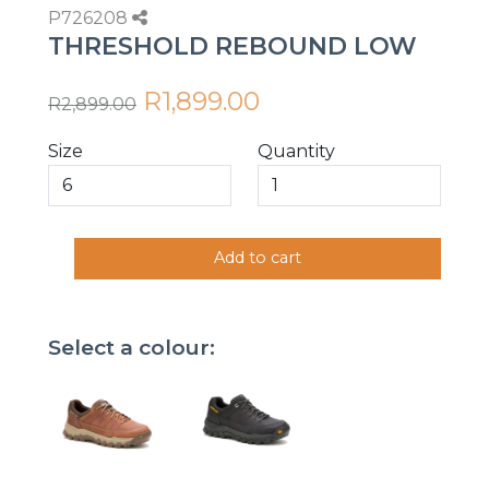
P726208
THRESHOLD REBOUND LOW
R1,899.00
R2,899.00
Size
Quantity
Add to cart
Select a colour: