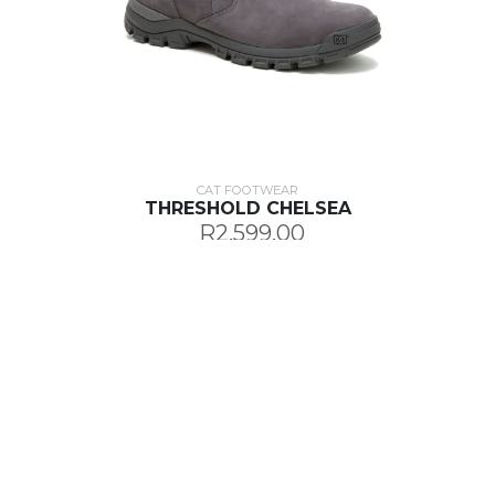
CAT FOOTWEAR
THRESHOLD CHELSEA
R2,599.00