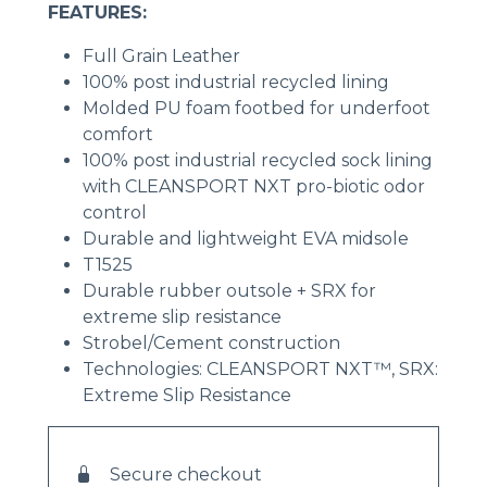
FEATURES:
Full Grain Leather
100% post industrial recycled lining
Molded PU foam footbed for underfoot
comfort
100% post industrial recycled sock lining
with CLEANSPORT NXT pro-biotic odor
control
Durable and lightweight EVA midsole
T1525
Durable rubber outsole + SRX for
extreme slip resistance
Strobel/Cement construction
Technologies: CLEANSPORT NXT™, SRX:
Extreme Slip Resistance
Secure checkout