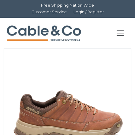
Free Shipping Nation Wide
Customer Service
Login / Register