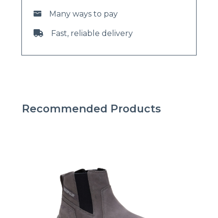
Many ways to pay
Fast, reliable delivery
Recommended Products