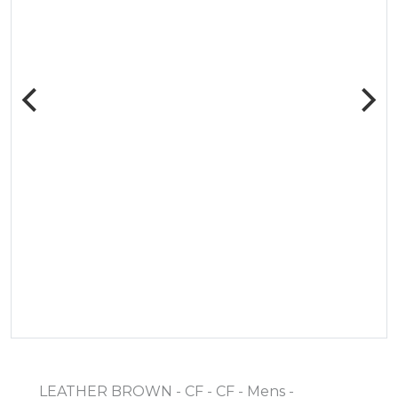
LEATHER BROWN - CF - CF - Mens -