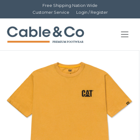
Free Shipping Nation Wide
Customer Service
Login / Register