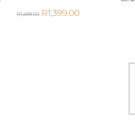
T
R1,399.00
R1,499.00