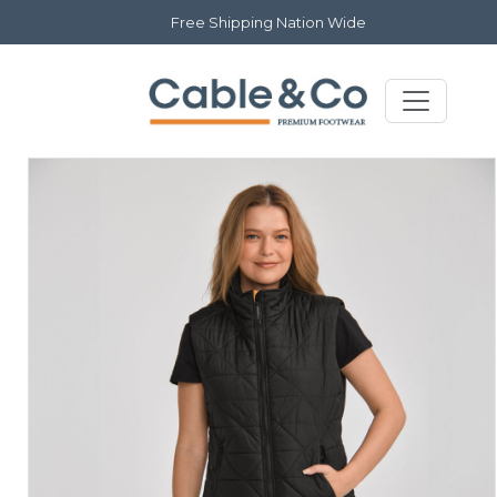
Free Shipping Nation Wide