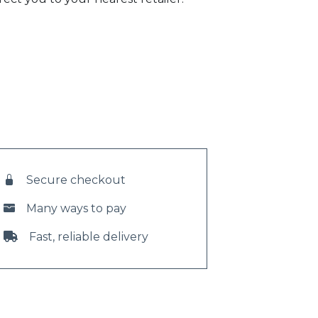
Secure checkout
Many ways to pay
Fast, reliable delivery