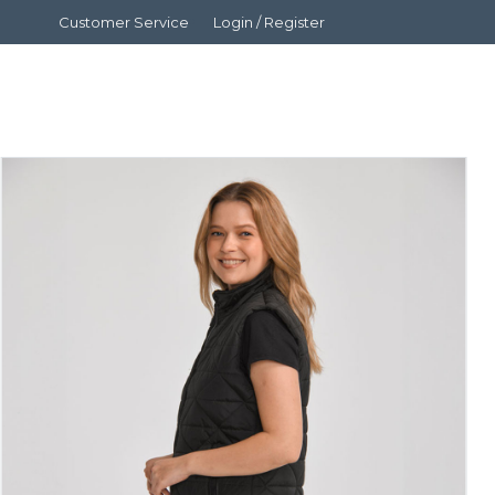
Customer Service
Login / Register