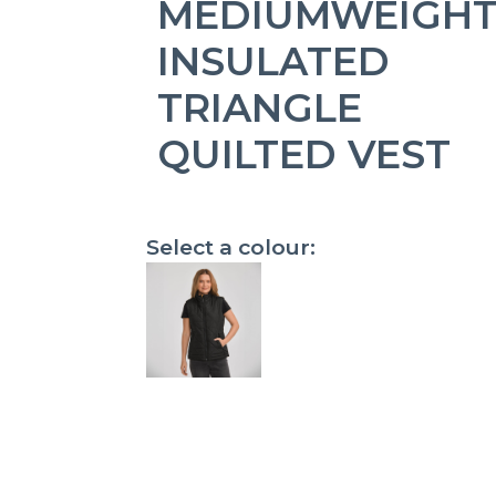
MEDIUMWEIGH
INSULATED
TRIANGLE
QUILTED VEST
Select a colour: