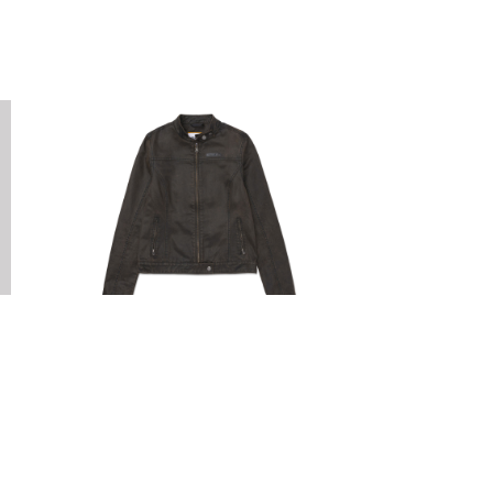
CAT FOOTWEAR
W WAXED MOTO JACKET
E
R2,199.00
0