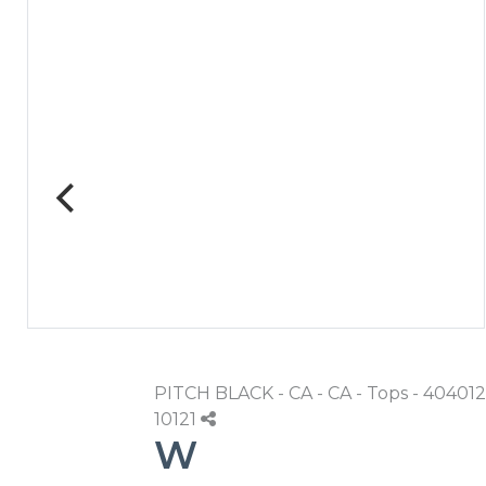
PITCH BLACK - CA - CA - Tops - 404012
10121
W