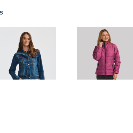
s
CAT FOOTWEAR
CAT FOOTWEAR
W FOUNDATION DENIM
W MEDIUMWEIGHT
JACKET
INSULATED TRIANGL
R1,699.00
QUILTED JACKET
R1,299.0
R1,799.00