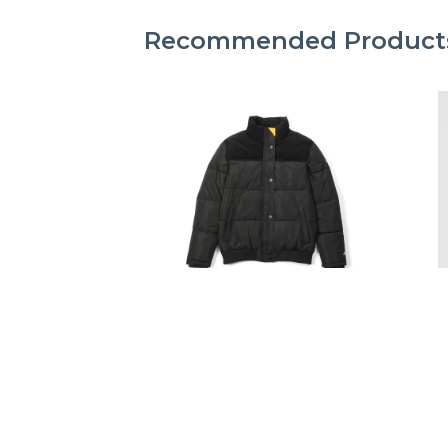
Recommended Product
CAT FOOTWEAR
W HEAVYWEIGHT
INSULATED PUFFER JACKET
R1,499.00
R1,999.00