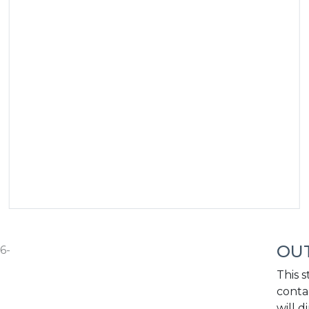
OUT
6-
This s
conta
will d