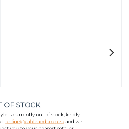
 OF STOCK
tyle is currently out of stock, kindly
ct
online@cableandco.co.za
and we
irect you to your nearest retailer.