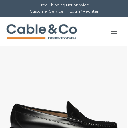
Free Shipping Nation Wide
Customer Service
Login / Register