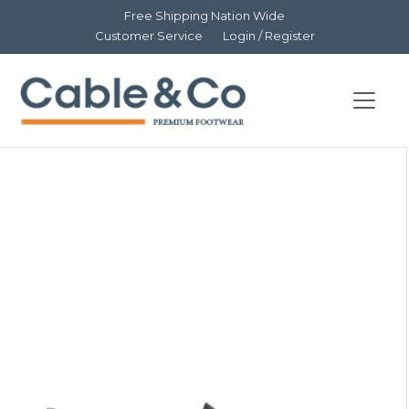
Free Shipping Nation Wide
Customer Service
Login / Register